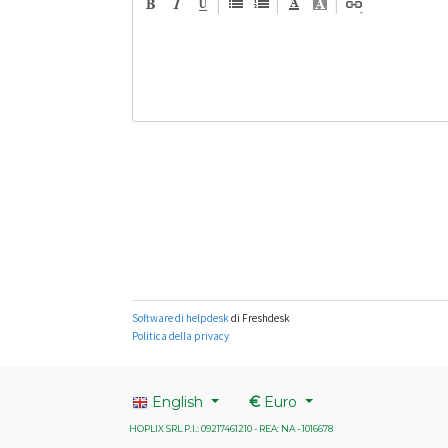
English
€
Euro
HOPLIX SRL P.I.: 09217461210 - REA: NA - 1016678