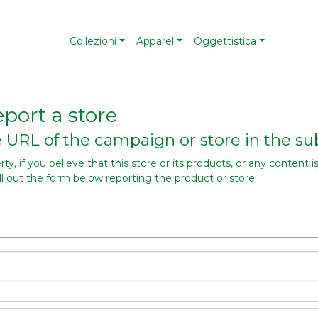
Collezioni
Apparel
Oggettistica
port a store
he URL of the campaign or store in the sub
y, if you believe that this store or its products, or any content is
ill out the form below reporting the product or store.