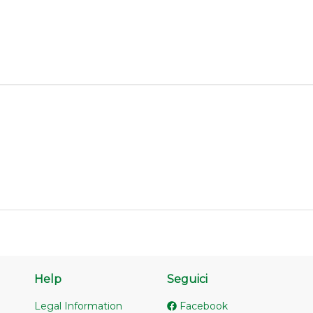
Help
Seguici
Legal Information
Facebook