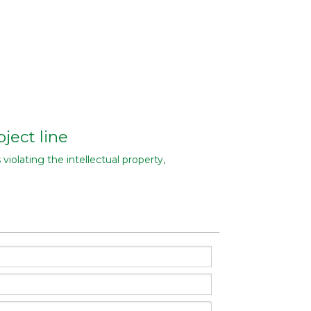
ject line
 violating the intellectual property,