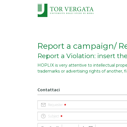
Report a campaign/ Re
Report a Violation: insert t
HOPLIX is very attentive to intellectual propert
trademarks or advertising rights of another, f