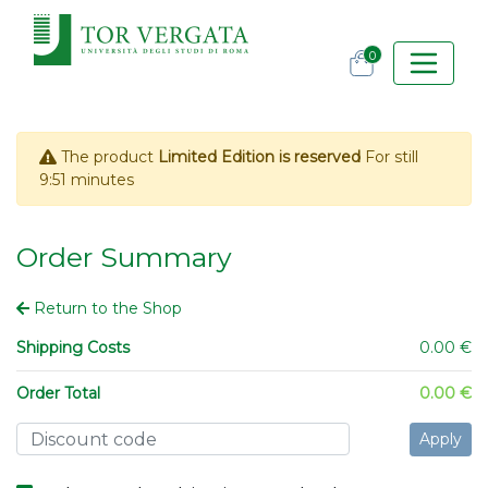
0
The product
Limited Edition is reserved
For still
9:51
minutes
Order Summary
Return to the Shop
Shipping Costs
0.00 €
Order Total
0.00 €
Apply