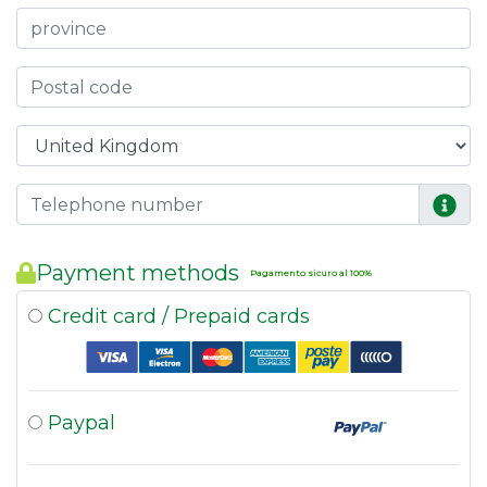
Payment methods
Pagamento sicuro al 100%
Credit card / Prepaid cards
Paypal