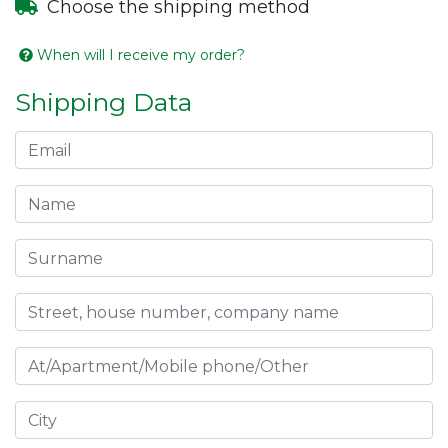
Choose the shipping method
When will I receive my order?
Shipping Data