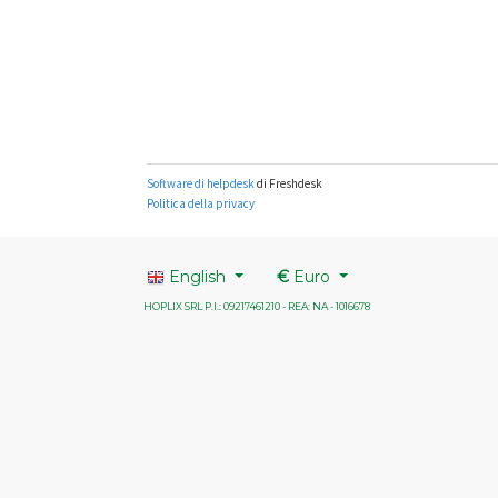
English
€
Euro
HOPLIX SRL P.I.: 09217461210 - REA: NA - 1016678