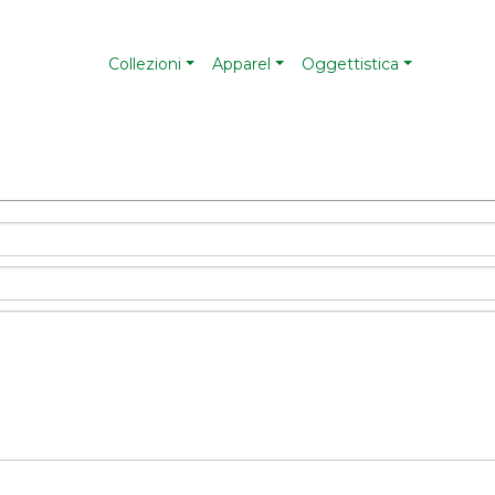
Collezioni
Apparel
Oggettistica