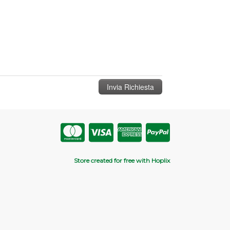
Store created for free with Hoplix