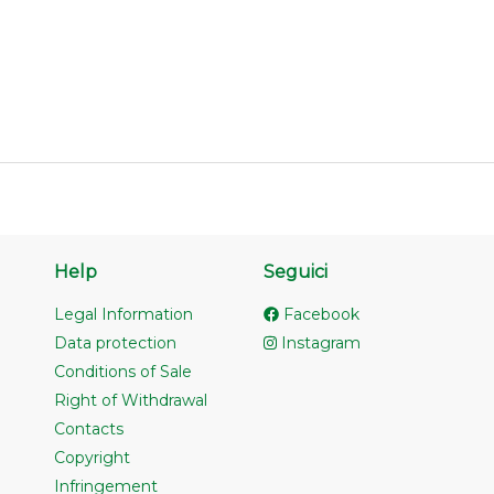
Help
Seguici
Legal Information
Facebook
Data protection
Instagram
Conditions of Sale
Right of Withdrawal
Contacts
Copyright
Infringement