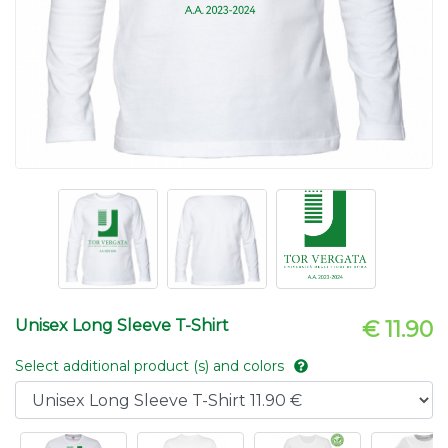
Unisex Long Sleeve T-Shirt
€ 11.90
Select additional product (s) and colors