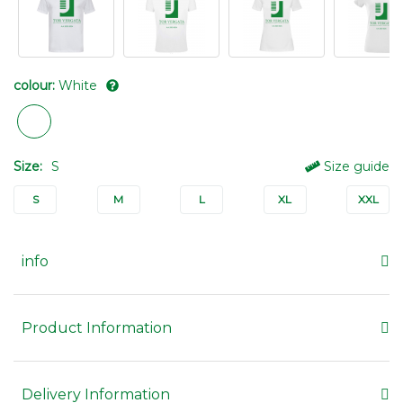
colour:
White
Size:
S
Size guide
S
M
L
XL
XXL
info
Product Information
Delivery Information