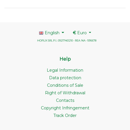
English
€
Euro
HOPLIX SRL P.I.: 09217461210 - REA: NA - 1016678
Help
Legal Information
Data protection
Conditions of Sale
Right of Withdrawal
Contacts
Copyright Infringement
Track Order