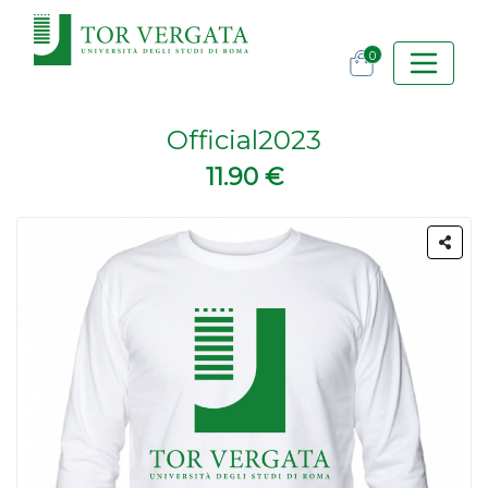
0
Official2023
11.90 €