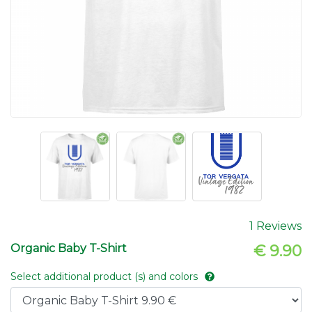
1 Reviews
Organic Baby T-Shirt
€ 9.90
Select additional product (s) and colors