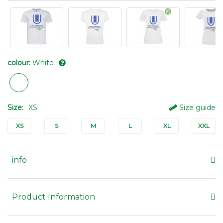
colour:
White
Size:
XS
Size guide
XS
S
M
L
XL
XXL
info
Product Information