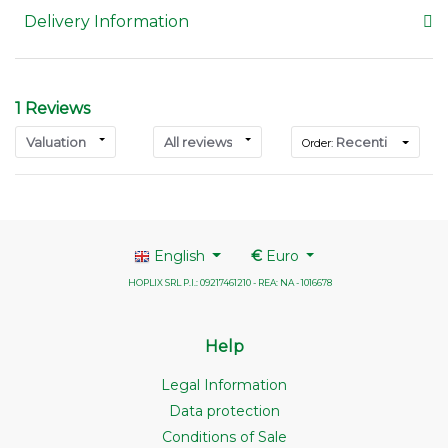
Delivery Information
1 Reviews
Valuation
All reviews
Recenti
Order:
English
€
Euro
HOPLIX SRL P.I.: 09217461210 - REA: NA - 1016678
Help
Legal Information
Data protection
Conditions of Sale