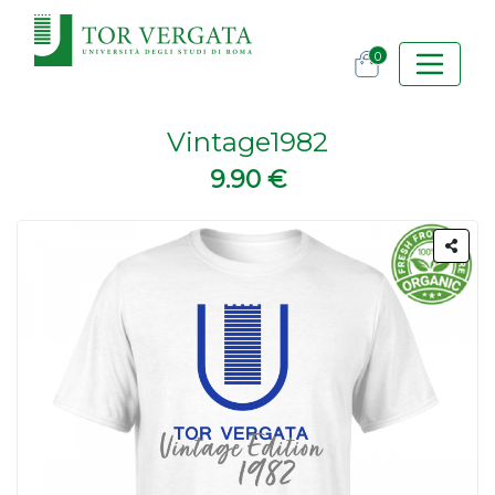
0
Vintage1982
9.90 €