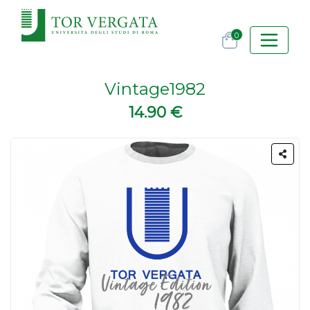
0
Vintage1982
14.90 €