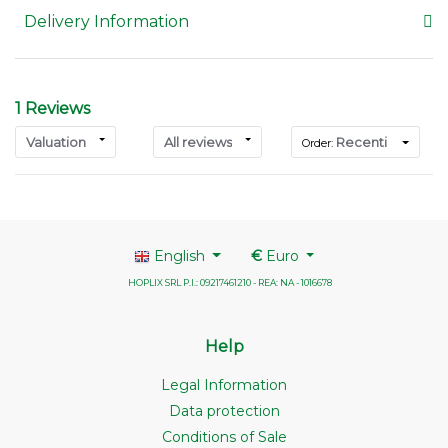
Delivery Information
1 Reviews
Valuation
All reviews
Recenti
Order:
English
€
Euro
HOPLIX SRL P.I.: 09217461210 - REA: NA - 1016678
Help
Legal Information
Data protection
Conditions of Sale