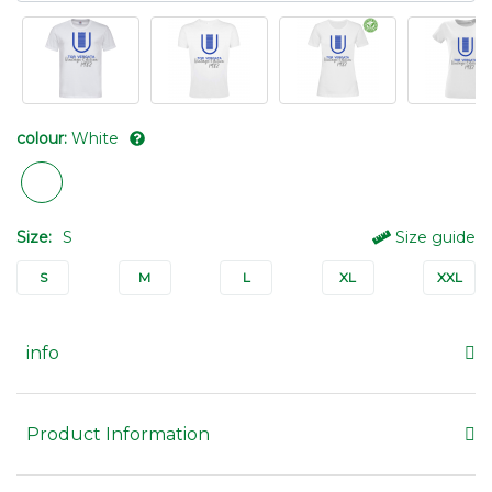
colour:
White
Size:
S
Size guide
S
M
L
XL
XXL
info
Product Information