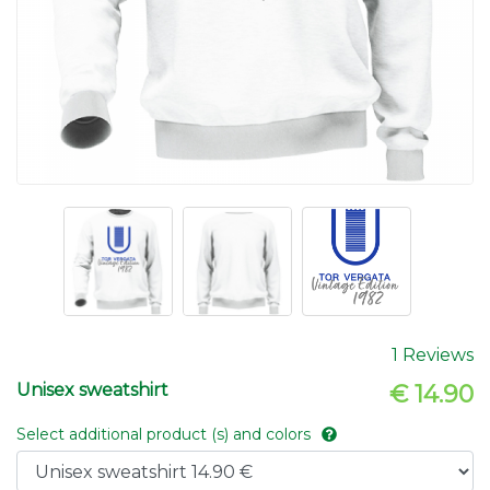
1 Reviews
Unisex sweatshirt
€ 14.90
Select additional product (s) and colors