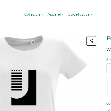
Collezioni
Apparel
Oggettistica
F
Wo
Se
co