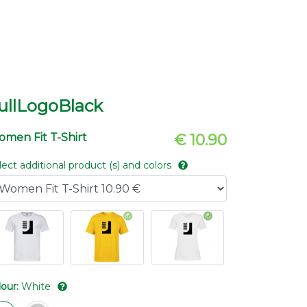
ullLogoBlack
men Fit T-Shirt
€ 10.90
lect additional product (s) and colors
lour:
White