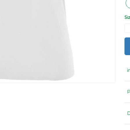
Si
i
P
D