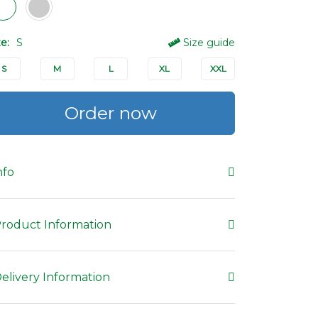
ze:
S
Size guide
S
M
L
XL
XXL
Order now
nfo
roduct Information
elivery Information