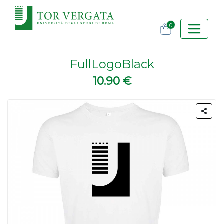
0
FullLogoBlack
10.90 €