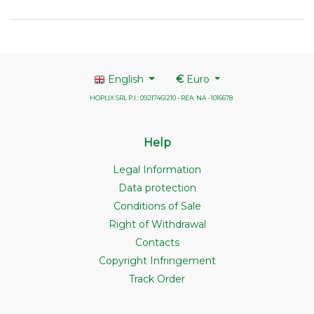
English
€
Euro
HOPLIX SRL P.I.: 09217461210 - REA: NA - 1016678
Help
Legal Information
Data protection
Conditions of Sale
Right of Withdrawal
Contacts
Copyright Infringement
Track Order