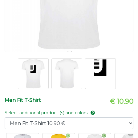
Men Fit T-Shirt
€ 10.90
Select additional product (s) and colors