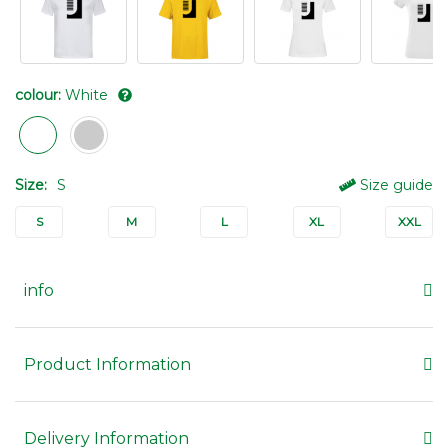
colour:
White
Size:
S
Size guide
S
M
L
XL
XXL
info
Product Information
Delivery Information