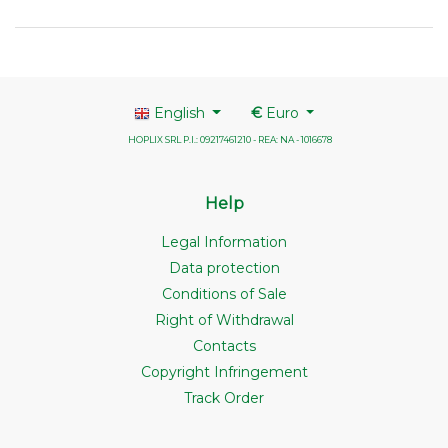
English
€
Euro
HOPLIX SRL P.I.: 09217461210 - REA: NA - 1016678
Help
Legal Information
Data protection
Conditions of Sale
Right of Withdrawal
Contacts
Copyright Infringement
Track Order