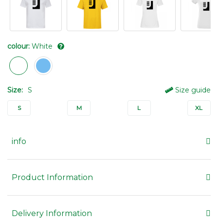
colour:
White
Size:
S
Size guide
S
M
L
XL
info
Product Information
Delivery Information