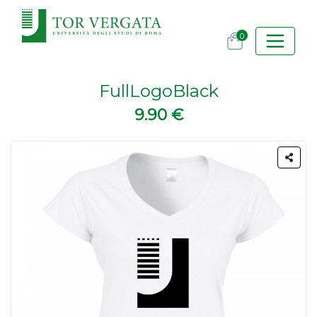
0
FullLogoBlack
9.90 €