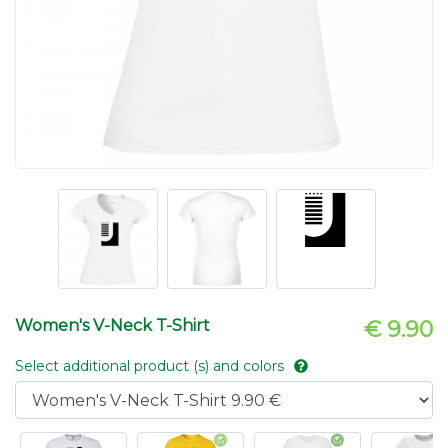
Women's V-Neck T-Shirt
€ 9.90
Select additional product (s) and colors