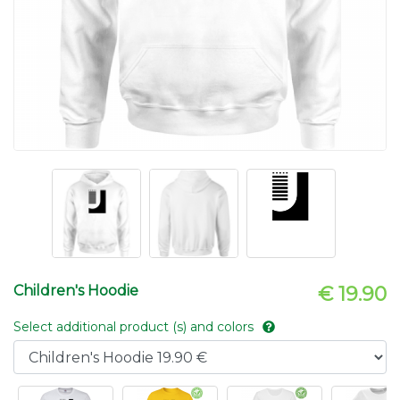
Children's Hoodie
€ 19.90
Select additional product (s) and colors