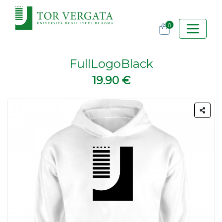
0
FullLogoBlack
19.90 €