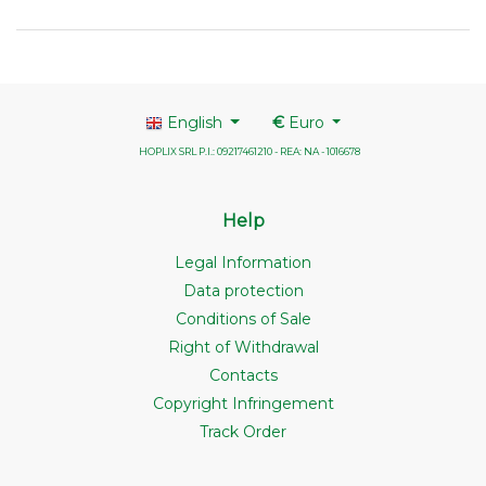
English
€
Euro
HOPLIX SRL P.I.: 09217461210 - REA: NA - 1016678
Help
Legal Information
Data protection
Conditions of Sale
Right of Withdrawal
Contacts
Copyright Infringement
Track Order