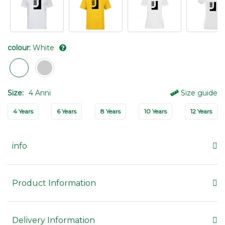
colour:
White
Size:
4 Anni
Size guide
4 Years
6 Years
8 Years
10 Years
12 Years
info
Product Information
Delivery Information