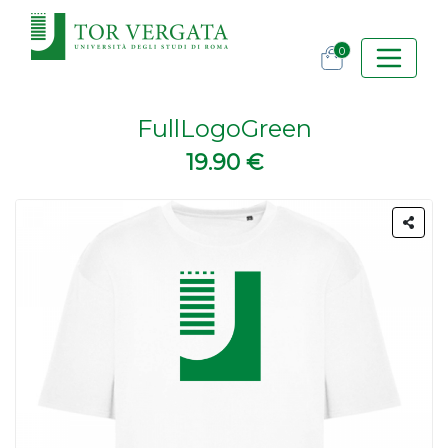
0
FullLogoGreen
19.90 €