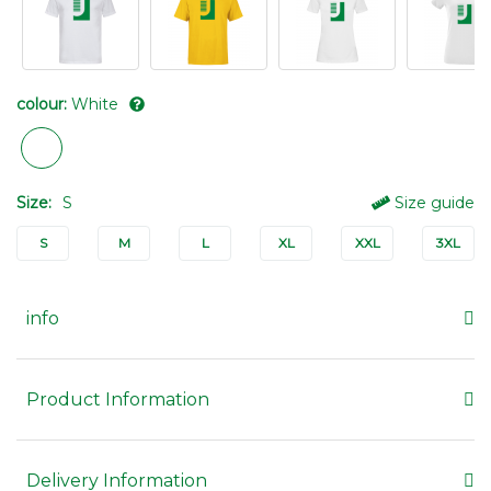
colour:
White
Size:
S
Size guide
S
M
L
XL
XXL
3XL
info
Product Information
Delivery Information