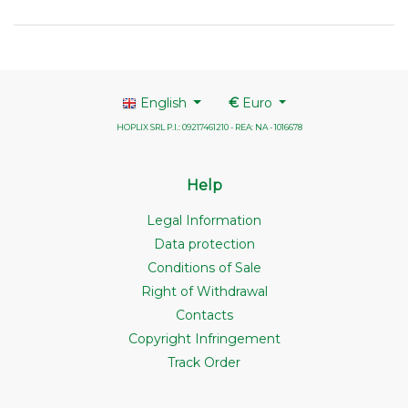
English
€
Euro
HOPLIX SRL P.I.: 09217461210 - REA: NA - 1016678
Help
Legal Information
Data protection
Conditions of Sale
Right of Withdrawal
Contacts
Copyright Infringement
Track Order