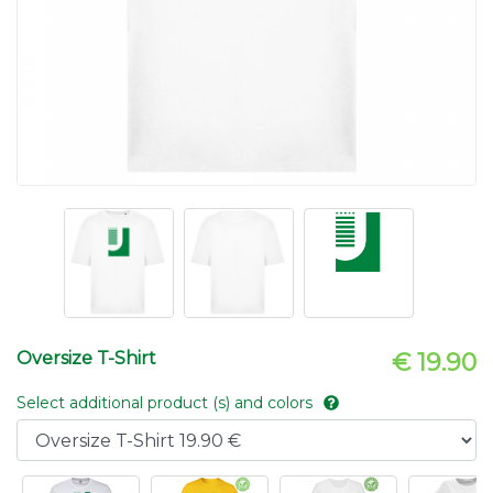
Oversize T-Shirt
€ 19.90
Select additional product (s) and colors