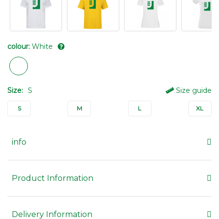
colour:
White
Size:
S
Size guide
S
M
L
XL
info
Product Information
Delivery Information