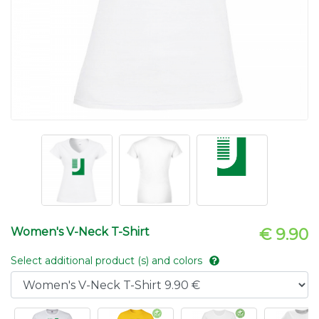
Women's V-Neck T-Shirt
€ 9.90
Select additional product (s) and colors