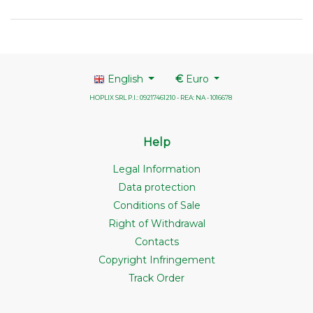
English
€
Euro
HOPLIX SRL P.I.: 09217461210 - REA: NA - 1016678
Help
Legal Information
Data protection
Conditions of Sale
Right of Withdrawal
Contacts
Copyright Infringement
Track Order