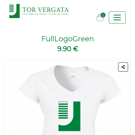
0
FullLogoGreen
9.90 €