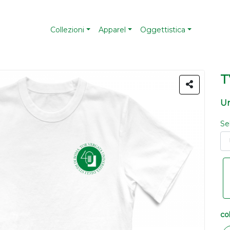
Collezioni
Apparel
Oggettistica
T
Un
Se
co