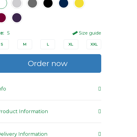
ze:
S
Size guide
S
M
L
XL
XXL
Order now
nfo
roduct Information
elivery Information