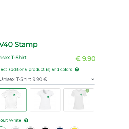
V40 Stamp
isex T-Shirt
€ 9.90
lect additional product (s) and colors
lour:
White