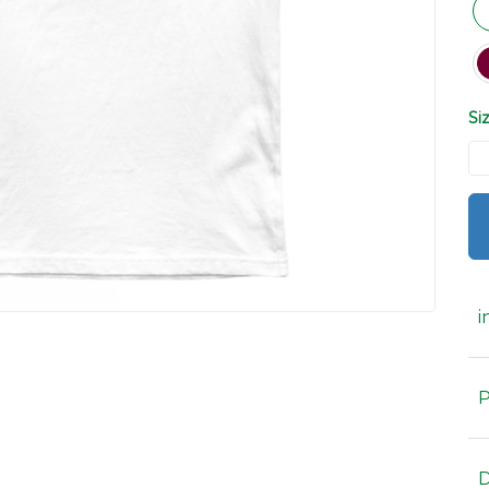
Si
i
P
D