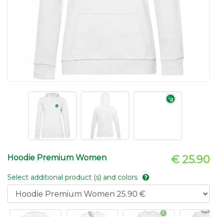
Hoodie Premium Women
€ 25.90
Select additional product (s) and colors