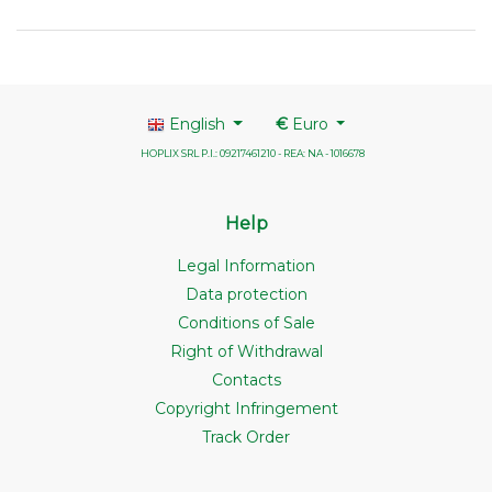
English
€
Euro
HOPLIX SRL P.I.: 09217461210 - REA: NA - 1016678
Help
Legal Information
Data protection
Conditions of Sale
Right of Withdrawal
Contacts
Copyright Infringement
Track Order