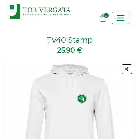
0
TV40 Stamp
25.90 €