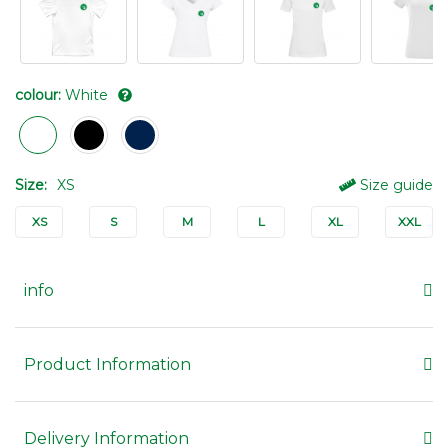
colour:
White
Size:
XS
Size guide
XS
S
M
L
XL
XXL
info
Product Information
Delivery Information