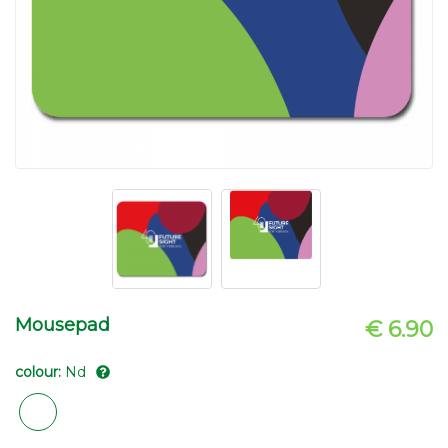
Mousepad
€ 6.90
colour:
Nd