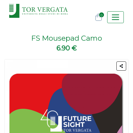
0
FS Mousepad Camo
6.90 €