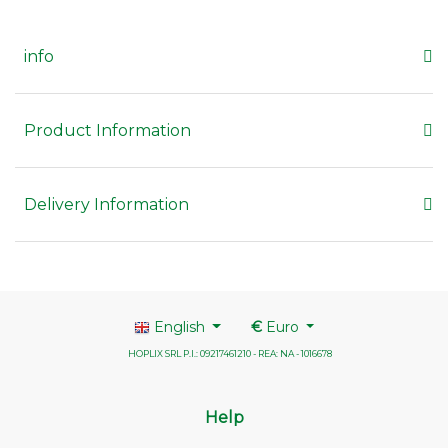
info
Product Information
Delivery Information
English
€
Euro
HOPLIX SRL P.I.: 09217461210 - REA: NA - 1016678
Help