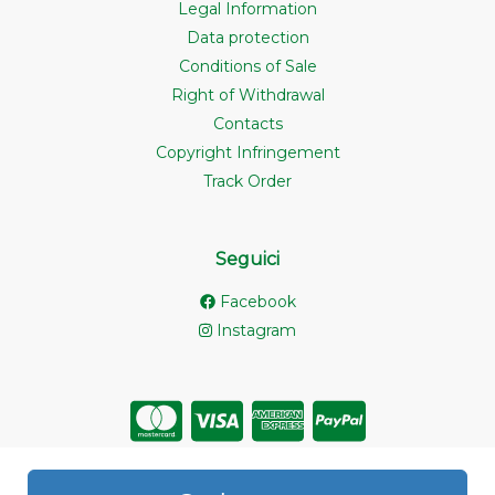
Legal Information
Data protection
Conditions of Sale
Right of Withdrawal
Contacts
Copyright Infringement
Track Order
Seguici
Facebook
Instagram
Store created for free with Hoplix