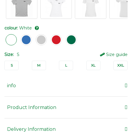
colour:
White
Size:
S
Size guide
S
M
L
XL
XXL
info
Product Information
Delivery Information