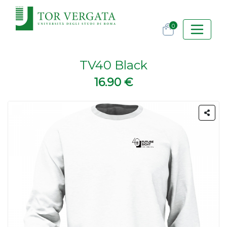
0
TV40 Black
16.90 €