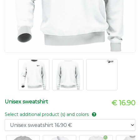
Unisex sweatshirt
€ 16.90
Select additional product (s) and colors