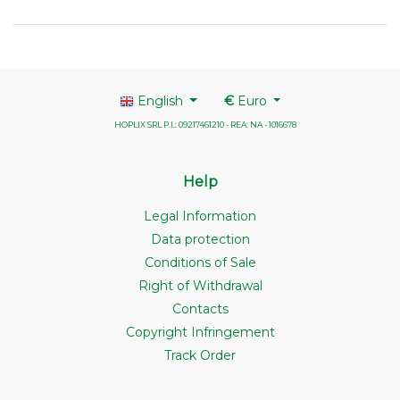
English
€
Euro
HOPLIX SRL P.I.: 09217461210 - REA: NA - 1016678
Help
Legal Information
Data protection
Conditions of Sale
Right of Withdrawal
Contacts
Copyright Infringement
Track Order