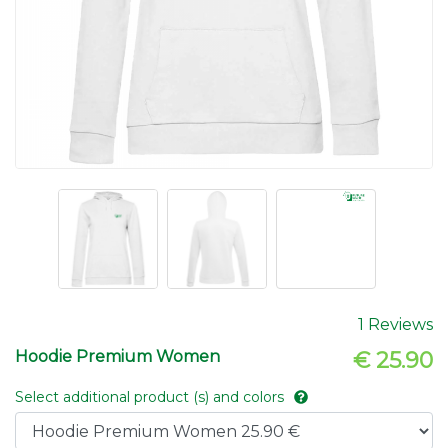
1 Reviews
Hoodie Premium Women
€ 25.90
Select additional product (s) and colors