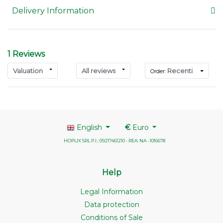
Delivery Information
1 Reviews
Valuation
All reviews
Recenti
Order:
English
€
Euro
HOPLIX SRL P.I.: 09217461210 - REA: NA - 1016678
Help
Legal Information
Data protection
Conditions of Sale