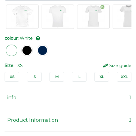
colour:
White
Size:
XS
Size guide
XS
S
M
L
XL
XXL
info
Product Information