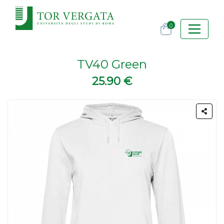
0
TV40 Green
25.90 €